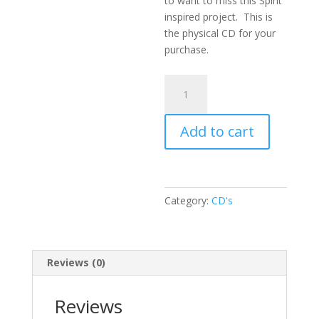
to want to miss this Spirit
inspired project. This is
the physical CD for your
purchase.
He
Keeps
Me
Add to cart
Singing
quantity
Category:
CD's
Reviews (0)
Reviews