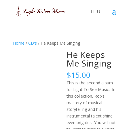
Home
/
CD's
/ He Keeps Me Singing
He Keeps
Me Singing
$
15.00
This is the second album
for Light To See Music. In
this collection, Rob’s
mastery of musical
storytelling and his
instrumental talent shine
even brighter. You will not