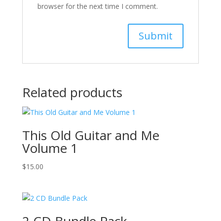
browser for the next time I comment.
Related products
This Old Guitar and Me
Volume 1
$
15.00