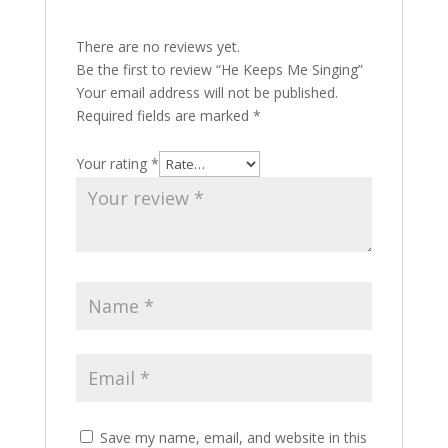
There are no reviews yet.
Be the first to review “He Keeps Me Singing”
Your email address will not be published.
Required fields are marked
*
Your rating
*
Save my name, email, and website in this