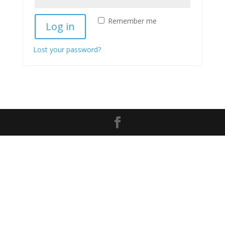
Remember me
Log in
Lost your password?