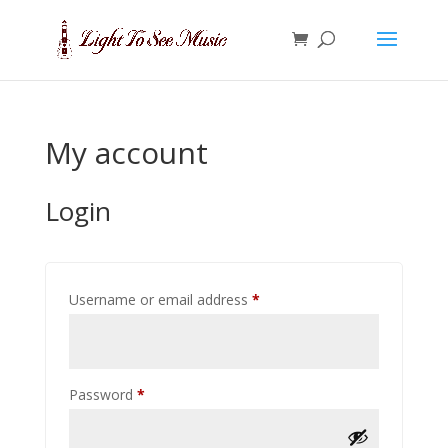
My account
Login
Required
Username or email address
*
Required
Password
*